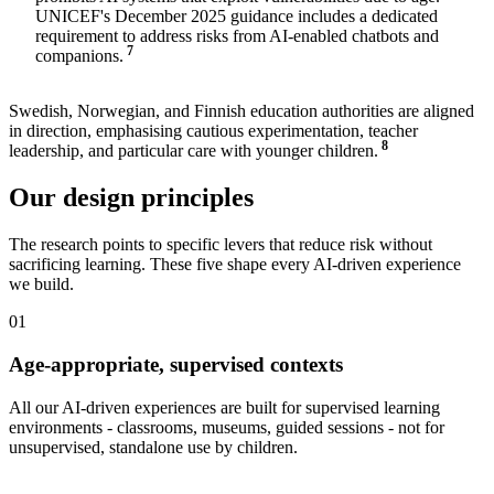
UNICEF's December 2025 guidance includes a dedicated
requirement to address risks from AI-enabled chatbots and
7
companions.
Swedish, Norwegian, and Finnish education authorities are aligned
in direction, emphasising cautious experimentation, teacher
8
leadership, and particular care with younger children.
Our design principles
The research points to specific levers that reduce risk without
sacrificing learning. These five shape every AI-driven experience
we build.
01
Age-appropriate, supervised contexts
All our AI-driven experiences are built for supervised learning
environments - classrooms, museums, guided sessions - not for
unsupervised, standalone use by children.