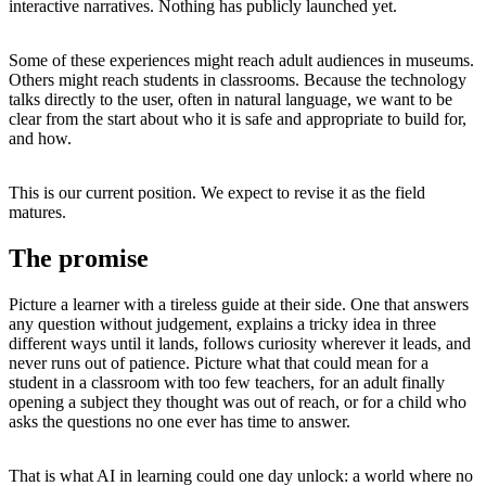
interactive narratives. Nothing has publicly launched yet.
Some of these experiences might reach adult audiences in museums.
Others might reach students in classrooms. Because the technology
talks directly to the user, often in natural language, we want to be
clear from the start about who it is safe and appropriate to build for,
and how.
This is our current position. We expect to revise it as the field
matures.
The promise
Picture a learner with a tireless guide at their side. One that answers
any question without judgement, explains a tricky idea in three
different ways until it lands, follows curiosity wherever it leads, and
never runs out of patience. Picture what that could mean for a
student in a classroom with too few teachers, for an adult finally
opening a subject they thought was out of reach, or for a child who
asks the questions no one ever has time to answer.
That is what AI in learning could one day unlock: a world where no