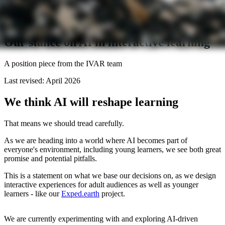
Our stance on AI in interactive learning
A position piece from the IVAR team
Last revised: April 2026
We think AI will reshape learning
That means we should tread carefully.
As we are heading into a world where AI becomes part of
everyone's environment, including young learners, we see both great
promise and potential pitfalls.
This is a statement on what we base our decisions on, as we design
interactive experiences for adult audiences as well as younger
learners - like our
Exped.earth
project.
We are currently experimenting with and exploring AI-driven