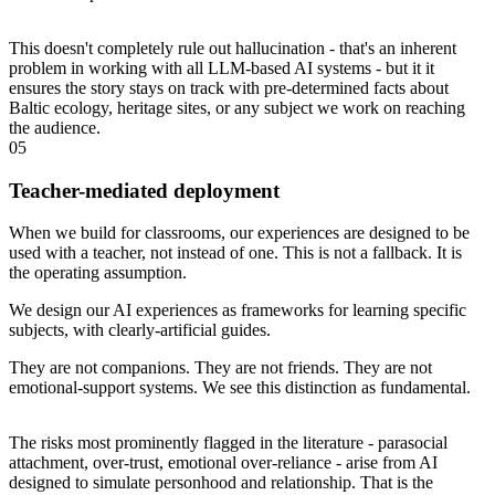
This doesn't completely rule out hallucination - that's an inherent
problem in working with all LLM-based AI systems - but it it
ensures the story stays on track with pre-determined facts about
Baltic ecology, heritage sites, or any subject we work on reaching
the audience.
05
Teacher-mediated deployment
When we build for classrooms, our experiences are designed to be
used with a teacher, not instead of one. This is not a fallback. It is
the operating assumption.
We design our AI experiences as frameworks for learning specific
subjects, with clearly-artificial guides.
They are not companions. They are not friends. They are not
emotional-support systems. We see this distinction as fundamental.
The risks most prominently flagged in the literature - parasocial
attachment, over-trust, emotional over-reliance - arise from AI
designed to simulate personhood and relationship. That is the