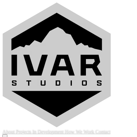
About
Projects
In Development
How We Work
Contact