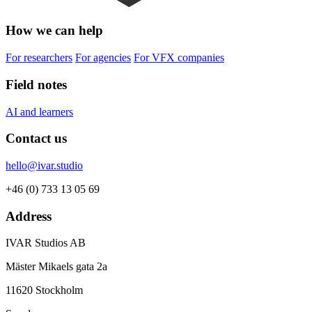
How we can help
For researchers
For agencies
For VFX companies
Field notes
AI and learners
Contact us
hello@ivar.studio
+46 (0) 733 13 05 69
Address
IVAR Studios AB
Mäster Mikaels gata 2a
11620 Stockholm