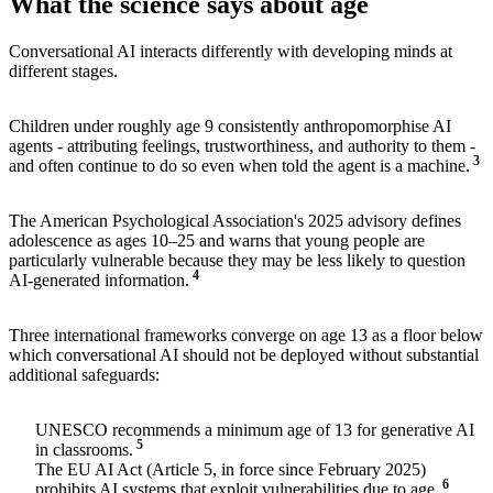
What the science says about age
Conversational AI interacts differently with developing minds at
different stages.
Children under roughly age 9 consistently anthropomorphise AI
agents - attributing feelings, trustworthiness, and authority to them -
3
and often continue to do so even when told the agent is a machine.
The American Psychological Association's 2025 advisory defines
adolescence as ages 10–25 and warns that young people are
particularly vulnerable because they may be less likely to question
4
AI-generated information.
Three international frameworks converge on age 13 as a floor below
which conversational AI should not be deployed without substantial
additional safeguards:
UNESCO recommends a minimum age of 13 for generative AI
5
in classrooms.
The EU AI Act (Article 5, in force since February 2025)
6
prohibits AI systems that exploit vulnerabilities due to age.