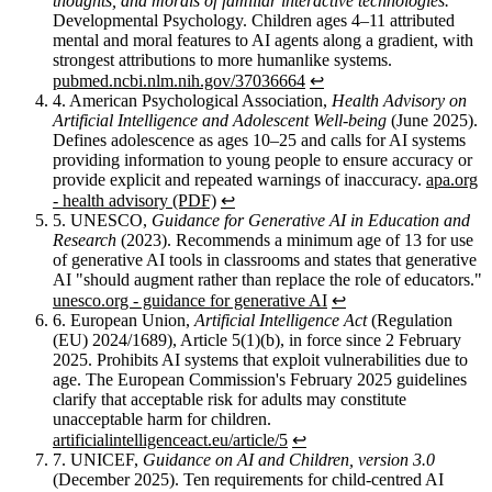
thoughts, and morals of familiar interactive technologies.
Developmental Psychology. Children ages 4–11 attributed
mental and moral features to AI agents along a gradient, with
strongest attributions to more humanlike systems.
pubmed.ncbi.nlm.nih.gov/37036664
↩︎
4.
American Psychological Association,
Health Advisory on
Artificial Intelligence and Adolescent Well-being
(June 2025).
Defines adolescence as ages 10–25 and calls for AI systems
providing information to young people to ensure accuracy or
provide explicit and repeated warnings of inaccuracy.
apa.org
- health advisory (PDF)
↩︎
5.
UNESCO,
Guidance for Generative AI in Education and
Research
(2023). Recommends a minimum age of 13 for use
of generative AI tools in classrooms and states that generative
AI "should augment rather than replace the role of educators."
unesco.org - guidance for generative AI
↩︎
6.
European Union,
Artificial Intelligence Act
(Regulation
(EU) 2024/1689), Article 5(1)(b), in force since 2 February
2025. Prohibits AI systems that exploit vulnerabilities due to
age. The European Commission's February 2025 guidelines
clarify that acceptable risk for adults may constitute
unacceptable harm for children.
artificialintelligenceact.eu/article/5
↩︎
7.
UNICEF,
Guidance on AI and Children, version 3.0
(December 2025). Ten requirements for child-centred AI