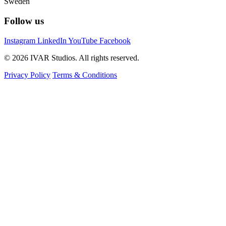
Sweden
Follow us
Instagram
LinkedIn
YouTube
Facebook
© 2026 IVAR Studios. All rights reserved.
Privacy Policy
Terms & Conditions