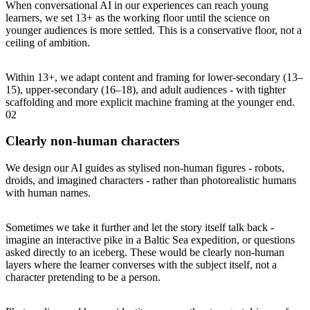
When conversational AI in our experiences can reach young
learners, we set 13+ as the working floor until the science on
younger audiences is more settled. This is a conservative floor, not a
ceiling of ambition.
Within 13+, we adapt content and framing for lower-secondary (13–
15), upper-secondary (16–18), and adult audiences - with tighter
scaffolding and more explicit machine framing at the younger end.
02
Clearly non-human characters
We design our AI guides as stylised non-human figures - robots,
droids, and imagined characters - rather than photorealistic humans
with human names.
Sometimes we take it further and let the story itself talk back -
imagine an interactive pike in a Baltic Sea expedition, or questions
asked directly to an iceberg. These would be clearly non-human
layers where the learner converses with the subject itself, not a
character pretending to be a person.