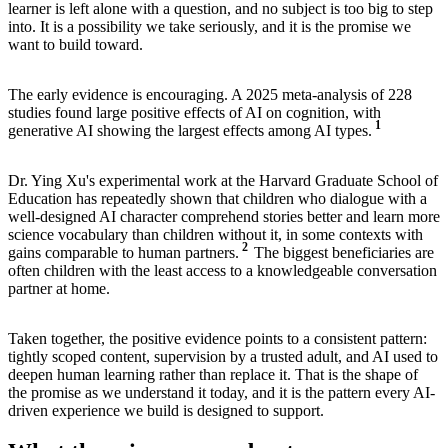
learner is left alone with a question, and no subject is too big to step
into. It is a possibility we take seriously, and it is the promise we
want to build toward.
The early evidence is encouraging. A 2025 meta-analysis of 228
studies found large positive effects of AI on cognition, with
1
generative AI showing the largest effects among AI types.
Dr. Ying Xu's experimental work at the Harvard Graduate School of
Education has repeatedly shown that children who dialogue with a
well-designed AI character comprehend stories better and learn more
science vocabulary than children without it, in some contexts with
2
gains comparable to human partners.
The biggest beneficiaries are
often children with the least access to a knowledgeable conversation
partner at home.
Taken together, the positive evidence points to a consistent pattern:
tightly scoped content, supervision by a trusted adult, and AI used to
deepen human learning rather than replace it. That is the shape of
the promise as we understand it today, and it is the pattern every AI-
driven experience we build is designed to support.