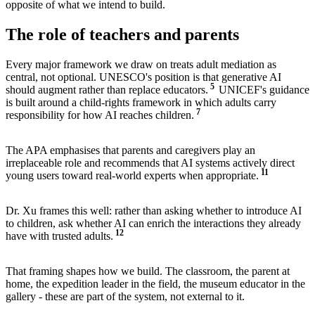
opposite of what we intend to build.
The role of teachers and parents
Every major framework we draw on treats adult mediation as
central, not optional. UNESCO's position is that generative AI
5
should augment rather than replace educators.
UNICEF's guidance
is built around a child-rights framework in which adults carry
7
responsibility for how AI reaches children.
The APA emphasises that parents and caregivers play an
irreplaceable role and recommends that AI systems actively direct
11
young users toward real-world experts when appropriate.
Dr. Xu frames this well: rather than asking whether to introduce AI
to children, ask whether AI can enrich the interactions they already
12
have with trusted adults.
That framing shapes how we build. The classroom, the parent at
home, the expedition leader in the field, the museum educator in the
gallery - these are part of the system, not external to it.