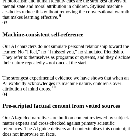
Photorealism and human identity cues are the strongest drivers of
mental-state and moral attribution in children. Stylised machine
aesthetics reduce this without removing the conversational warmth
9
that makes learning effective.
03
Machine-consistent self-reference
Our AI characters do not simulate personal relationship toward the
learner. No "I feel," no "I missed you," no simulated friendship.
They refer to themselves as programs or systems, and they disclose
their nature repeatedly - not once at the start.
The strongest experimental evidence we have shows that when an
AI explicitly acknowledges its machine nature, children's over-
10
attribution of mind drops.
04
Pre-scripted factual content from vetted sources
Our AI-guided narratives are built on content reviewed by subject-
matter experts and cross-checked against primary scientific
references. The AI guide delivers and contextualises this content; it
does not improvise on facts.