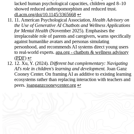
lacked human psychological capacities, children aged 8–10
showed reduced anthropomorphism and reduced trust.
dl.acm.org/doi/10.1145/3365668
↩︎
11.
American Psychological Association,
Health Advisory on
the Use of Generative AI Chatbots and Wellness Applications
for Mental Health
(November 2025). Emphasises the
irreplaceable role of parents and caregivers, warns specifically
against humanlike avatars and personas simulating
personhood, and recommends AI systems direct young users
to real-world experts.
apa.org - chatbots & wellness advisory
(PDF)
↩︎
12.
Xu, Y. (2024).
Different but complementary: Navigating
AI's role in children's learning and development.
Joan Ganz
Cooney Center. On framing AI as additive to existing learning
ecosystems rather than replacing interaction with teachers and
peers.
joanganzcooneycenter.org
↩︎