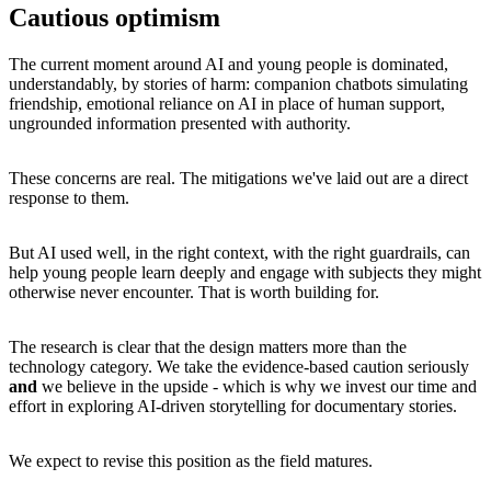
Cautious optimism
The current moment around AI and young people is dominated,
understandably, by stories of harm: companion chatbots simulating
friendship, emotional reliance on AI in place of human support,
ungrounded information presented with authority.
These concerns are real. The mitigations we've laid out are a direct
response to them.
But AI used well, in the right context, with the right guardrails, can
help young people learn deeply and engage with subjects they might
otherwise never encounter. That is worth building for.
The research is clear that the design matters more than the
technology category. We take the evidence-based caution seriously
and
we believe in the upside - which is why we invest our time and
effort in exploring AI-driven storytelling for documentary stories.
We expect to revise this position as the field matures.