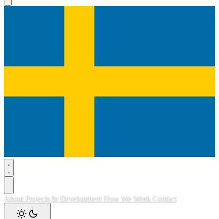
About
Projects
In Development
How We Work
Contact