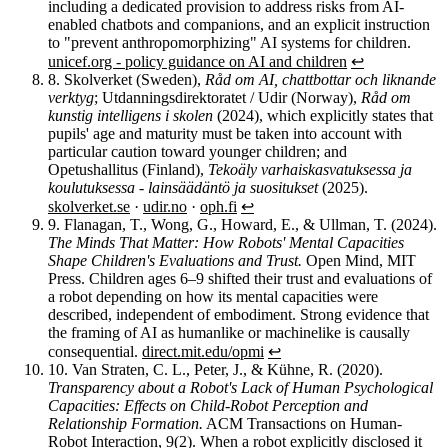
including a dedicated provision to address risks from AI-
enabled chatbots and companions, and an explicit instruction
to "prevent anthropomorphizing" AI systems for children.
unicef.org - policy guidance on AI and children
↩︎
8.
Skolverket (Sweden),
Råd om AI, chattbottar och liknande
verktyg
; Utdanningsdirektoratet / Udir (Norway),
Råd om
kunstig intelligens i skolen
(2024), which explicitly states that
pupils' age and maturity must be taken into account with
particular caution toward younger children; and
Opetushallitus (Finland),
Tekoäly varhaiskasvatuksessa ja
koulutuksessa - lainsäädäntö ja suositukset
(2025).
skolverket.se
·
udir.no
·
oph.fi
↩︎
9.
Flanagan, T., Wong, G., Howard, E., & Ullman, T. (2024).
The Minds That Matter: How Robots' Mental Capacities
Shape Children's Evaluations and Trust.
Open Mind, MIT
Press. Children ages 6–9 shifted their trust and evaluations of
a robot depending on how its mental capacities were
described, independent of embodiment. Strong evidence that
the framing of AI as humanlike or machinelike is causally
consequential.
direct.mit.edu/opmi
↩︎
10.
Van Straten, C. L., Peter, J., & Kühne, R. (2020).
Transparency about a Robot's Lack of Human Psychological
Capacities: Effects on Child-Robot Perception and
Relationship Formation.
ACM Transactions on Human-
Robot Interaction, 9(2). When a robot explicitly disclosed it