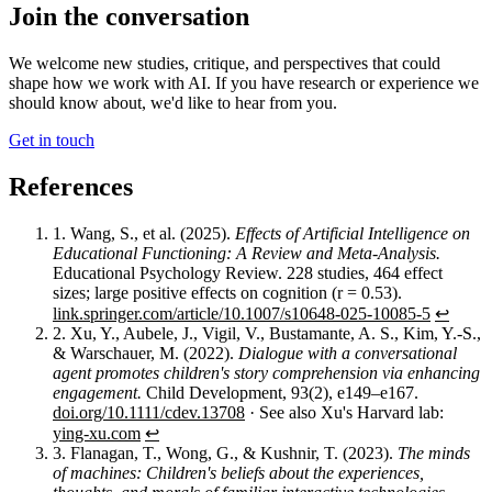
Join the conversation
We welcome new studies, critique, and perspectives that could
shape how we work with AI. If you have research or experience we
should know about, we'd like to hear from you.
Get in touch
References
1.
Wang, S., et al. (2025).
Effects of Artificial Intelligence on
Educational Functioning: A Review and Meta-Analysis.
Educational Psychology Review. 228 studies, 464 effect
sizes; large positive effects on cognition (r = 0.53).
link.springer.com/article/10.1007/s10648-025-10085-5
↩︎
2.
Xu, Y., Aubele, J., Vigil, V., Bustamante, A. S., Kim, Y.-S.,
& Warschauer, M. (2022).
Dialogue with a conversational
agent promotes children's story comprehension via enhancing
engagement.
Child Development, 93(2), e149–e167.
doi.org/10.1111/cdev.13708
· See also Xu's Harvard lab:
ying-xu.com
↩︎
3.
Flanagan, T., Wong, G., & Kushnir, T. (2023).
The minds
of machines: Children's beliefs about the experiences,