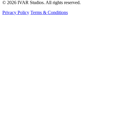
© 2026 IVAR Studios. All rights reserved.
Privacy Policy
Terms & Conditions