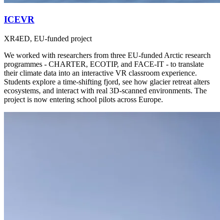
ICEVR
XR4ED, EU-funded project
We worked with researchers from three EU-funded Arctic research
programmes - CHARTER, ECOTIP, and FACE-IT - to translate
their climate data into an interactive VR classroom experience.
Students explore a time-shifting fjord, see how glacier retreat alters
ecosystems, and interact with real 3D-scanned environments. The
project is now entering school pilots across Europe.