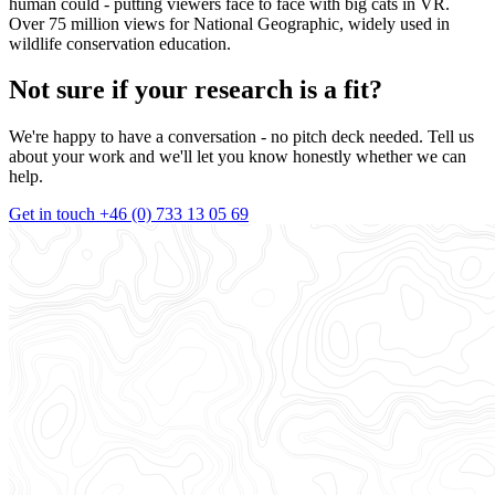
human could - putting viewers face to face with big cats in VR.
Over 75 million views for National Geographic, widely used in
wildlife conservation education.
Not sure if your research is a fit?
We're happy to have a conversation - no pitch deck needed. Tell us
about your work and we'll let you know honestly whether we can
help.
Get in touch
+46 (0) 733 13 05 69