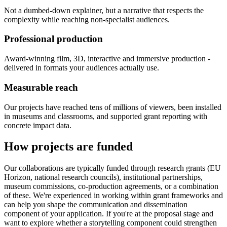
Not a dumbed-down explainer, but a narrative that respects the
complexity while reaching non-specialist audiences.
Professional production
Award-winning film, 3D, interactive and immersive production -
delivered in formats your audiences actually use.
Measurable reach
Our projects have reached tens of millions of viewers, been installed
in museums and classrooms, and supported grant reporting with
concrete impact data.
How projects are funded
Our collaborations are typically funded through research grants (EU
Horizon, national research councils), institutional partnerships,
museum commissions, co-production agreements, or a combination
of these. We're experienced in working within grant frameworks and
can help you shape the communication and dissemination
component of your application. If you're at the proposal stage and
want to explore whether a storytelling component could strengthen